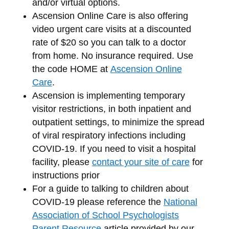
and/or virtual options.
Ascension Online Care is also offering
video urgent care visits at a discounted
rate of $20 so you can talk to a doctor
from home. No insurance required. Use
the code HOME at
Ascension Online
Care
.
Ascension is implementing temporary
visitor restrictions, in both inpatient and
outpatient settings, to minimize the spread
of viral respiratory infections including
COVID‐19. If you need to visit a hospital
facility, please
contact your site of care
for
instructions prior
For a guide to talking to children about
COVID-19 please reference the
National
Association of School Psychologists
Parent Resource
article provided by our