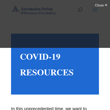
COVID-19
RESOURCES
In this unprecedented time, we want to