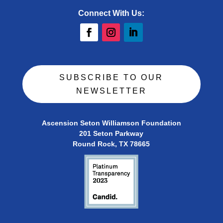
Connect With Us:
SUBSCRIBE TO OUR
NEWSLETTER
Ascension Seton Williamson Foundation
201 Seton Parkway
Round Rock, TX 78665