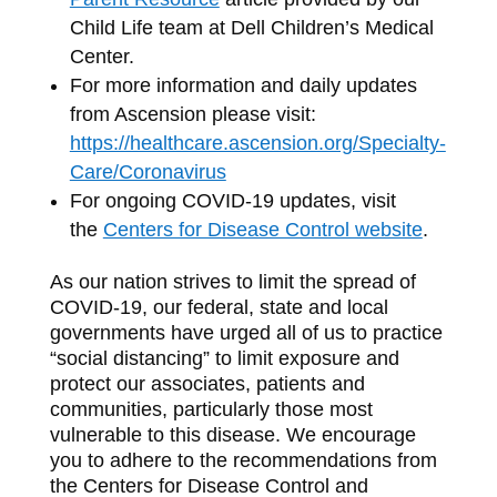
Child Life team at Dell Children’s Medical
Center.
For more information and daily updates
from Ascension please visit:
https://healthcare.ascension.org/Specialty-
Care/Coronavirus
For ongoing COVID‐19 updates, visit
the
Centers for Disease Control website
.
As our nation strives to limit the spread of
COVID‐19, our federal, state and local
governments have urged all of us to practice
“social distancing” to limit exposure and
protect our associates, patients and
communities, particularly those most
vulnerable to this disease. We encourage
you to adhere to the recommendations from
the Centers for Disease Control and