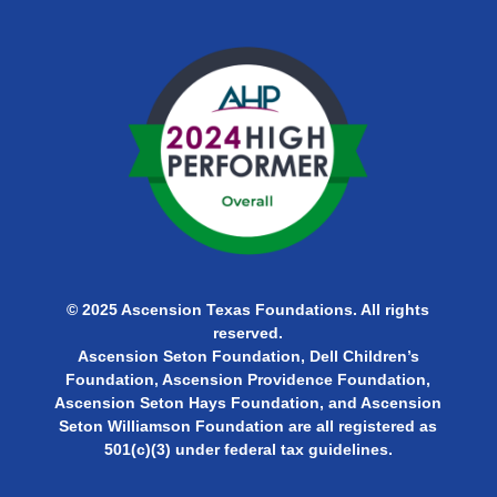
© 2025 Ascension Texas Foundations. All rights
reserved.
Ascension Seton Foundation, Dell Children’s
Foundation, Ascension Providence Foundation,
Ascension Seton Hays Foundation, and Ascension
Seton Williamson Foundation are all
registered as
501(c)(3) under federal tax guidelines.