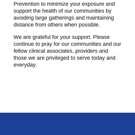
Prevention to minimize your exposure and
support the health of our communities by
avoiding large gatherings and maintaining
distance from others when possible.
We are grateful for your support. Please
continue to pray for our communities and our
fellow clinical associates, providers and
those we are privileged to serve today and
everyday.