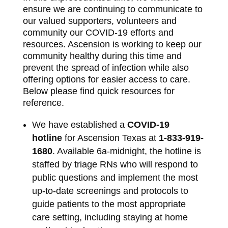
ensure we are continuing to communicate to
our valued supporters, volunteers and
community our COVID‐19 efforts and
resources. Ascension is working to keep our
community healthy during this time and
prevent the spread of infection while also
offering options for easier access to care.
Below please find quick resources for
reference.
We have established a
COVID‐19
hotline
for Ascension Texas at
1‐833‐919‐
1680
. Available 6a‐midnight, the hotline is
staffed by triage RNs who will respond to
public questions and implement the most
up‐to‐date screenings and protocols to
guide patients to the most appropriate
care setting, including staying at home